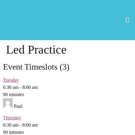
Led Practice
Event Timeslots (3)
Tuesday
6:30 am
-
8:00 am
90 minutes
Paul
Thursday
6:30 am
-
8:00 am
90 minutes