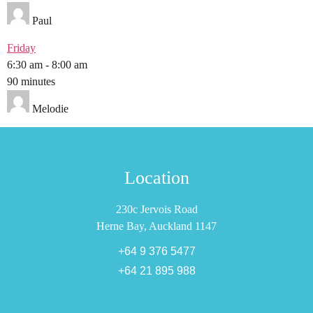
Paul
Friday
6:30 am
-
8:00 am
90 minutes
Melodie
Location
230c Jervois Road
Herne Bay, Auckland 1147
+64 9 376 5477
+64 21 895 988