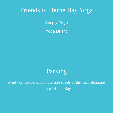
Friends of Herne Bay Yoga
Simply Yoga
Yoga Drishti
Parking
Plenty of free parking in the side streets of the main shopping
area of Herne Bay.