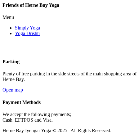
Friends of Herne Bay Yoga
Menu
Simply Yoga
Yoga Drishti
Parking
Plenty of free parking in the side streets of the main shopping area of
Herne Bay.
Open map
Payment Methods
We accept the following payments;
Cash, EFTPOS and Visa.
Herne Bay Iyengar Yoga © 2025 | All Rights Reserved.