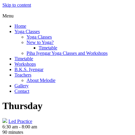
Skip to content
Menu
Home
Yoga Classes
Yoga Classes
New to Yoga?
Timetable
Piha Iyengar Yoga Classes and Workshops
Timetable
Workshops
B.K.S. Iyengar
Teachers
About Melodie
Gallery
Contact
Thursday
Led Practice
6:30 am
-
8:00 am
90 minutes