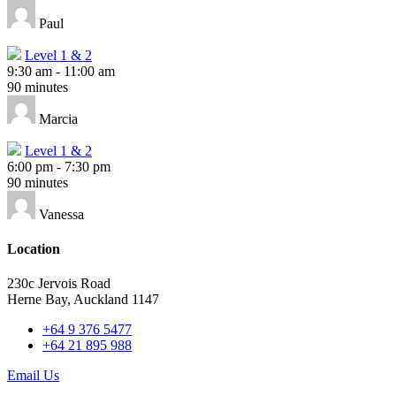
Paul
Level 1 & 2
9:30 am
-
11:00 am
90 minutes
Marcia
Level 1 & 2
6:00 pm
-
7:30 pm
90 minutes
Vanessa
Location
230c Jervois Road
Herne Bay, Auckland 1147
+64 9 376 5477
+64 21 895 988
Email Us