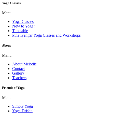
Yoga Classes
Menu
Yoga Classes
New to Yoga?
Timetable
Piha Iyengar Yoga Classes and Workshops
About
Menu
About Melodie
Contact
Gallery
Teachers
Friends of Yoga
Menu
Simply Yoga
Yoga Drishti