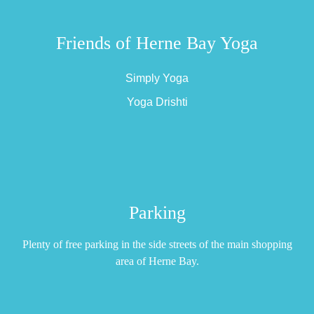
Friends of Herne Bay Yoga
Simply Yoga
Yoga Drishti
Parking
Plenty of free parking in the side streets of the main shopping
area of Herne Bay.