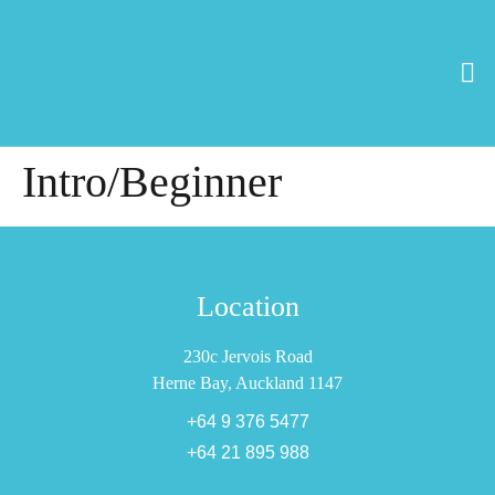
Intro/Beginner
Location
230c Jervois Road
Herne Bay, Auckland 1147
+64 9 376 5477
+64 21 895 988