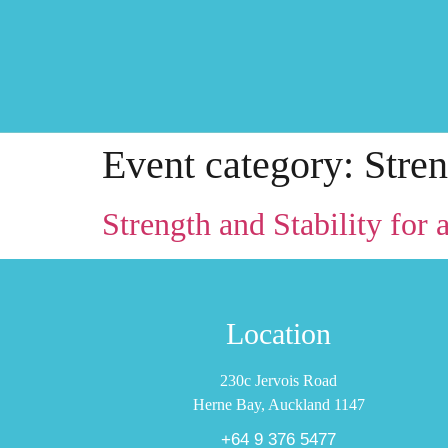
Event category:
Stren
Strength and Stability for a
Location
230c Jervois Road
Herne Bay, Auckland 1147
+64 9 376 5477