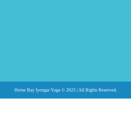
Herne Bay Iyengar Yoga © 2025 | All Rights Reserved.