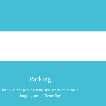
Parking
Plenty of free parking in the side streets of the main
shopping area of Herne Bay.