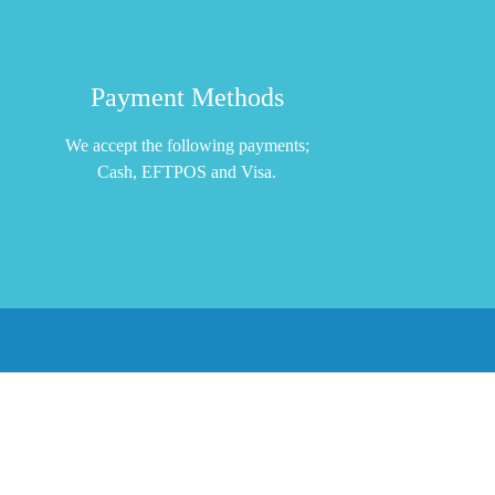
Payment Methods
We accept the following payments;
Cash, EFTPOS and Visa.