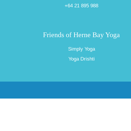
+64 21 895 988
Friends of Herne Bay Yoga
Simply Yoga
Yoga Drishti