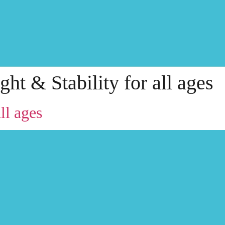
ght & Stability for all ages
ll ages